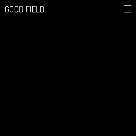
GOOD FIELD